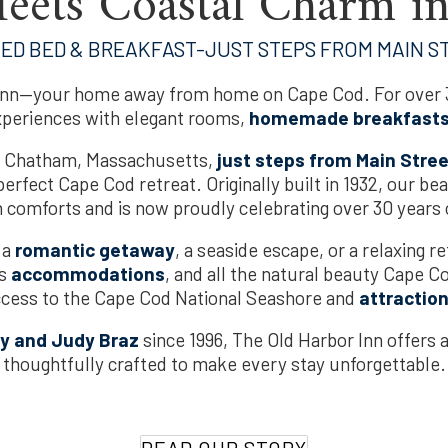
eets Coastal Charm i
TED BED & BREAKFAST-JUST STEPS FROM MAIN S
nn—your home away from home on Cape Cod. For over 3
xperiences with elegant rooms,
homemade breakfast
ric Chatham, Massachusetts,
just steps from Main Stre
erfect Cape Cod retreat. Originally built in 1932, our be
comforts and is now proudly celebrating over 30 years o
 a
romantic getaway
, a seaside escape, or a relaxing re
us
accommodations
, and all the natural beauty Cape C
ccess to the Cape Cod National Seashore and
attractio
y and Judy Braz
since 1996, The Old Harbor Inn offers 
thoughtfully crafted to make every stay unforgettable.