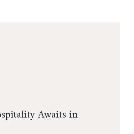
pitality Awaits in