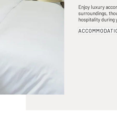
Enjoy luxury acco
surroundings, tho
hospitality during
ACCOMMODATI