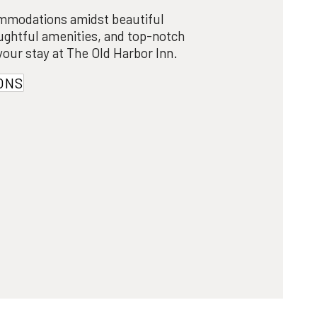
mmodations amidst beautiful
ughtful amenities, and top-notch
 your stay at The Old Harbor Inn.
ONS