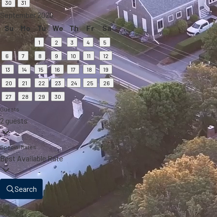
30
31
September 2026
Su
Mo
Tu
We
Th
Fr
Sa
1
2
3
4
5
6
7
8
9
10
11
12
13
14
15
16
17
18
19
20
21
22
23
24
25
26
27
28
29
30
Guests
2 guests
Special Rates
Best Available Rate
Search