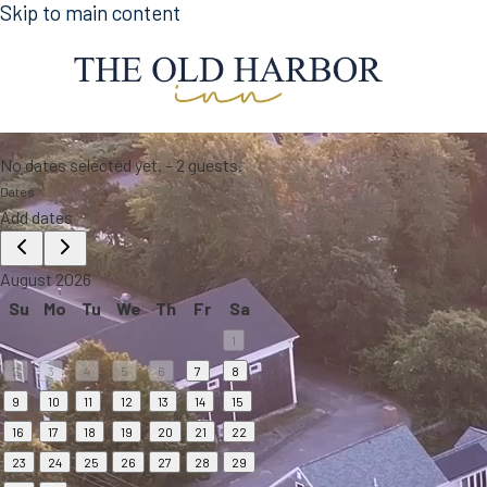
Skip to main content
No dates selected yet.
–
2 guests.
Dates
Add dates
August 2026
Su
Mo
Tu
We
Th
Fr
Sa
1
2
3
4
5
6
7
8
9
10
11
12
13
14
15
16
17
18
19
20
21
22
23
24
25
26
27
28
29