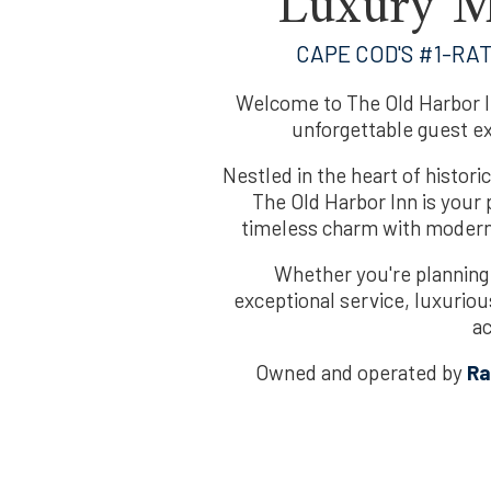
Luxury M
CAPE COD'S #1-RA
Welcome to The Old Harbor I
unforgettable guest e
Nestled in the heart of histo
The Old Harbor Inn is your p
timeless charm with modern 
Whether you're planning
exceptional service, luxurio
a
Owned and operated by
Ra