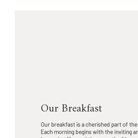
Our Breakfast
Our breakfast is a cherished part of th
Each morning begins with the inviting a