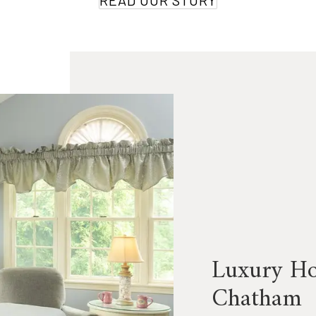
READ OUR STORY
Luxury Hos
Chatham