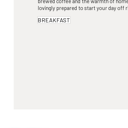
brewed coffee and the warmth of home
lovingly prepared to start your day off r
BREAKFAST