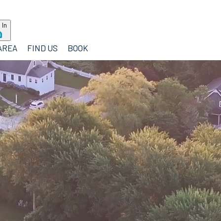
 In
AREA
FIND US
BOOK