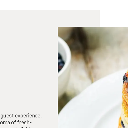
e guest experience.
roma of fresh-