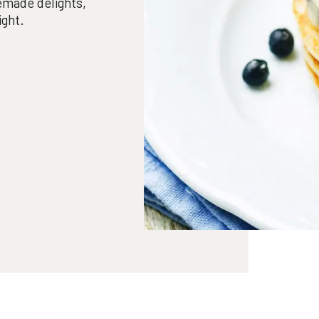
made delights,
ight.