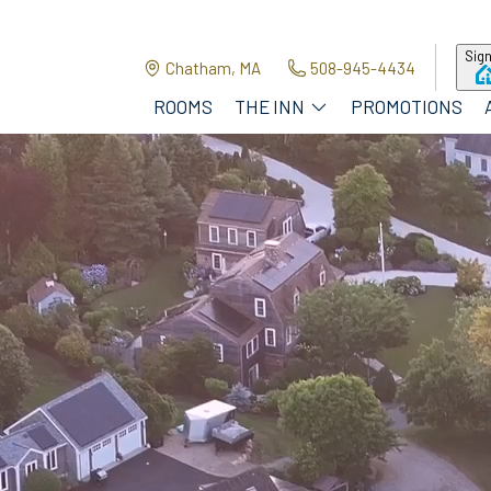
Sign
Chatham, MA
508-945-4434
ROOMS
THE INN
PROMOTIONS