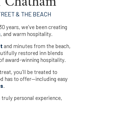
n Chatham
TREET & THE BEACH
0 years, we’ve been creating
s
, and warm hospitality.
et
and minutes from the beach,
autifully restored inn blends
f award-winning hospitality.
treat, you’ll be treated to
od has to offer—including easy
ns
.
a truly personal experience,