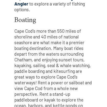
Angler
to explore a variety of fishing
options.
Boating
Cape Cod’s more than 550 miles of
shoreline and 40 miles of national
seashore are what make it a premier
boating destination. Many boat rides
depart from the waters surrounding
Chatham, and enjoying sunset tours,
kayaking, sailing, seal & whale watching,
paddle boarding and kitesurfing are
great ways to explore Cape Cod’s
waterways! Rent a power or sailboat and
view Cape Cod from a whole new
perspective. Rent a stand-up
paddleboard or kayak to explore the
ocean, harbors, and kettle ponds on