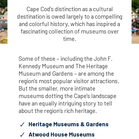
Cape Cod’s distinction as a cultural
destination is owed largely to a compelling
and colorful history, which has inspired a
fascinating collection of museums over
time.
Some of these – including the John F.
Kennedy Museum and The Heritage
Museum and Gardens – are among the
region’s most popular visitor attractions.
But the smaller, more intimate
museums dotting the Cape’s landscape
have an equally intriguing story to tell
about the region’s rich heritage.
Heritage Museums & Gardens
Atwood House Museums