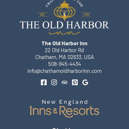
The Old Harbor Inn
22 Old Harbor Rd
Chatham
,
MA
02633
,
USA
508-945-4434
info@chathamoldharborinn.com