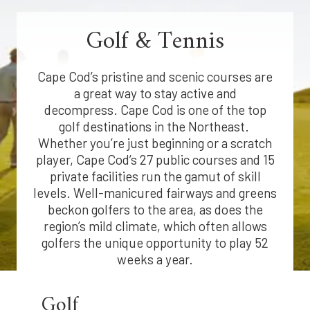
Golf & Tennis
Cape Cod’s pristine and scenic courses are
a great way to stay active and
decompress. Cape Cod is one of the top
golf destinations in the Northeast.
Whether you’re just beginning or a scratch
player, Cape Cod’s 27 public courses and 15
private facilities run the gamut of skill
levels. Well-manicured fairways and greens
beckon golfers to the area, as does the
region’s mild climate, which often allows
golfers the unique opportunity to play 52
weeks a year.
Golf