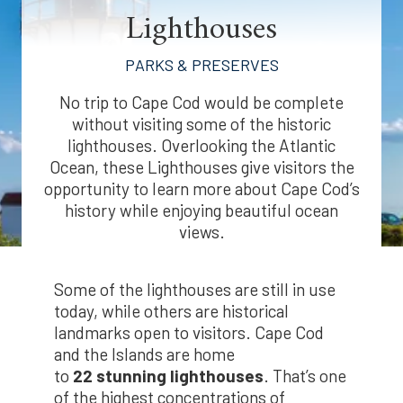
Lighthouses
PARKS & PRESERVES
No trip to Cape Cod would be complete
without visiting some of the historic
lighthouses. Overlooking the Atlantic
Ocean, these Lighthouses give visitors the
opportunity to learn more about Cape Cod’s
history while enjoying beautiful ocean
views.
Some of the lighthouses are still in use
today, while others are historical
landmarks open to visitors. Cape Cod
and the Islands are home
to
22
stunning lighthouses
. That’s one
of the highest concentrations of