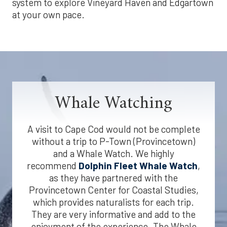
system to explore Vineyard Haven and Edgartown
at your own pace.
Whale Watching
A visit to Cape Cod would not be complete
without a trip to P-Town (Provincetown)
and a Whale Watch. We highly
recommend
Dolphin Fleet Whale Watch
,
as they have partnered with the
Provincetown Center for Coastal Studies,
which provides naturalists for each trip.
They are very informative and add to the
enjoyment of the experience. The Whale