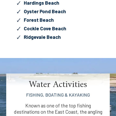
Hardings Beach
Oyster Pond Beach
Forest Beach
Cockle Cove Beach
Ridgevale Beach
Water Activities
FISHING, BOATING & KAYAKING
Known as one of the top fishing
destinations on the East Coast, the angling