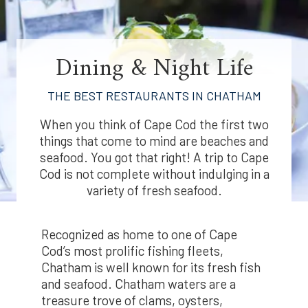
Dining & Night Life
THE BEST RESTAURANTS IN CHATHAM
When you think of Cape Cod the first two
things that come to mind are beaches and
seafood. You got that right! A trip to Cape
Cod is not complete without indulging in a
variety of fresh seafood.
Recognized as home to one of Cape
Cod’s most prolific fishing fleets,
Chatham is well known for its fresh fish
and seafood. Chatham waters are a
treasure trove of clams, oysters,