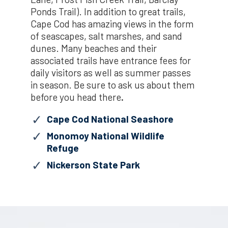
Ponds Trail). In addition to great trails,
Cape Cod has amazing views in the form
of seascapes, salt marshes, and sand
dunes. Many beaches and their
associated trails have entrance fees for
daily visitors as well as summer passes
in season. Be sure to ask us about them
before you head there
.
Cape Cod National Seashore
Monomoy National Wildlife
Refuge
Nickerson State Park