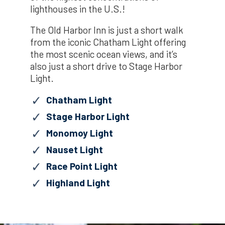
lighthouses in the U.S.!
The Old Harbor Inn is just a short walk
from the iconic Chatham Light offering
the most scenic ocean views, and it’s
also just a short drive to Stage Harbor
Light.
Chatham Light
Stage Harbor Light
Monomoy Light
Nauset Light
Race Point Light
Highland Light