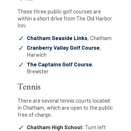
These three public golf courses are
within a short drive from The Old Harbor
Inn:
Chatham Seaside Links
, Chatham
Cranberry Valley Golf Course
,
Harwich
The Captains Golf Course
,
Brewster
Tennis
There are several tennis courts located
in Chatham, which are open to the public
free of charge.
Chatham High School:
Turn left