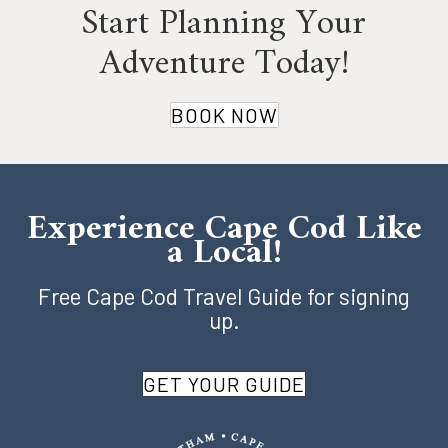
Start Planning Your
Adventure Today!
BOOK NOW
Experience Cape Cod Like
a Local!
Free Cape Cod Travel Guide for signing
up.
GET YOUR GUIDE