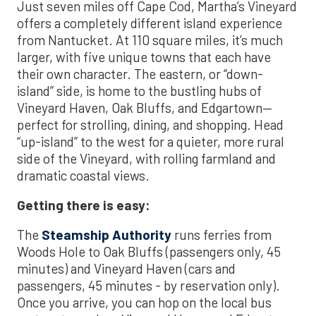
Just seven miles off Cape Cod, Martha’s Vineyard
offers a completely different island experience
from Nantucket. At 110 square miles, it’s much
larger, with five unique towns that each have
their own character. The eastern, or “down-
island” side, is home to the bustling hubs of
Vineyard Haven, Oak Bluffs, and Edgartown—
perfect for strolling, dining, and shopping. Head
“up-island” to the west for a quieter, more rural
side of the Vineyard, with rolling farmland and
dramatic coastal views.
Getting there is easy:
The
Steamship Authority
runs ferries from
Woods Hole to Oak Bluffs (passengers only, 45
minutes) and Vineyard Haven (cars and
passengers, 45 minutes - by reservation only).
Once you arrive, you can hop on the local bus