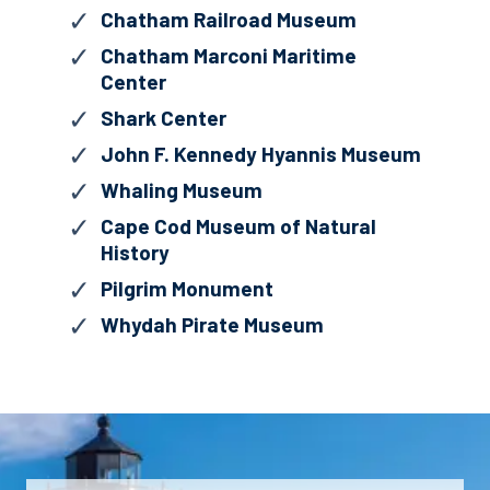
Chatham Railroad Museum
Chatham Marconi Maritime
Center
Shark Center
John F. Kennedy Hyannis Museum
Whaling Museum
Cape Cod Museum of Natural
History
Pilgrim Monument
Whydah Pirate Museum