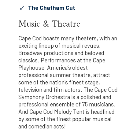
The Chatham Cut
Music & Theatre
Cape Cod boasts many theaters, with an
exciting lineup of musical revues,
Broadway productions and beloved
classics. Performances at the Cape
Playhouse, America’s oldest
professional summer theatre, attract
some of the nation’s finest stage,
television and film actors. The Cape Cod
Symphony Orchestra is a polished and
professional ensemble of 75 musicians.
And Cape Cod Melody Tent is headlined
by some of the finest popular musical
and comedian acts!