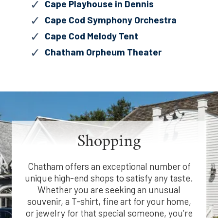
Cape Playhouse in Dennis
Cape Cod Symphony Orchestra
Cape Cod Melody Tent
Chatham Orpheum Theater
Shopping
Chatham offers an exceptional number of
unique high-end shops to satisfy any taste.
Whether you are seeking an unusual
souvenir, a T-shirt, fine art for your home,
or jewelry for that special someone, you’re