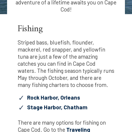
adventure of a lifetime awaits you on Cape
Cod!
Fishing
Striped bass, bluefish, flounder,
mackerel, red snapper, and yellowfin
tuna are just a few of the amazing
catches you can find in Cape Cod
waters. The fishing season typically runs
May through October, and there are
many fishing charters to choose from.
Rock Harbor, Orleans
Stage Harbor, Chatham
There are many options for fishing on
Cape Cod. Go to the
Traveling