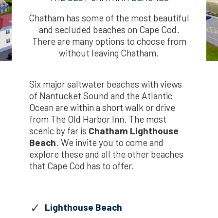
Chatham has some of the most beautiful
and secluded beaches on Cape Cod.
There are many options to choose from
without leaving Chatham.
Six major saltwater beaches with views
of Nantucket Sound and the Atlantic
Ocean are within a short walk or drive
from The Old Harbor Inn. The most
scenic by far is
Chatham Lighthouse
Beach
. We invite you to come and
explore these and all the other beaches
that Cape Cod has to offer.
Lighthouse Beach