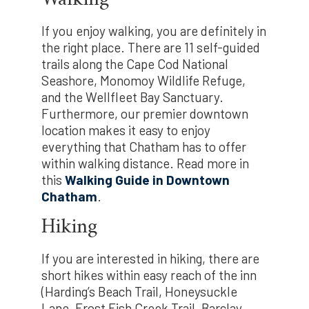
If you enjoy walking, you are definitely in
the right place. There are 11 self-guided
trails along the Cape Cod National
Seashore, Monomoy Wildlife Refuge,
and the Wellfleet Bay Sanctuary.
Furthermore, our premier downtown
location makes it easy to enjoy
everything that Chatham has to offer
within walking distance. Read more in
this
Walking Guide in Downtown
Chatham
.
Hiking
If you are interested in hiking, there are
short hikes within easy reach of the inn
(Harding’s Beach Trail, Honeysuckle
Lane, Frost Fish Creek Trail, Barclay