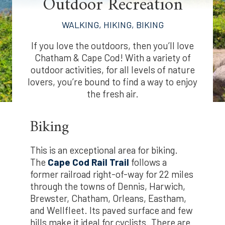
Outdoor Recreation
WALKING, HIKING, BIKING
If you love the outdoors, then you’ll love
Chatham & Cape Cod! With a variety of
outdoor activities, for all levels of nature
lovers, you’re bound to find a way to enjoy
the fresh air.
Biking
This is an exceptional area for biking.
The
Cape Cod Rail Trail
follows a
former railroad right-of-way for 22 miles
through the towns of Dennis, Harwich,
Brewster, Chatham, Orleans, Eastham,
and Wellfleet. Its paved surface and few
hills make it ideal for cyclists. There are