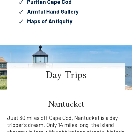
Puritan Cape Cod
Armful Hand Gallery
Maps of Antiquity
Day Trips
Nantucket
Just 30 miles off Cape Cod, Nantucket is a day-
tripper’s dream. Only 14 miles long, the island
charms visitors with cobblestone streets, historic