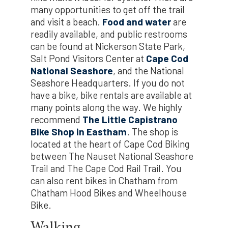
many opportunities to get off the trail
and visit a beach.
Food and water
are
readily available, and public restrooms
can be found at Nickerson State Park,
Salt Pond Visitors Center at
Cape Cod
National Seashore
, and the National
Seashore Headquarters. If you do not
have a bike, bike rentals are available at
many points along the way. We highly
recommend
The Little Capistrano
Bike Shop in Eastham
. The shop is
located at the heart of Cape Cod Biking
between The Nauset National Seashore
Trail and The Cape Cod Rail Trail. You
can also rent bikes in Chatham from
Chatham Hood Bikes and Wheelhouse
Bike.
Walking