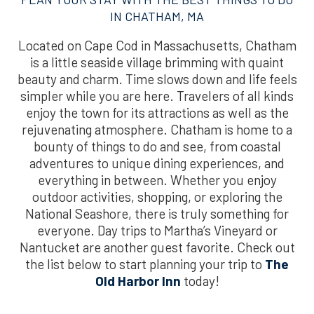
IN CHATHAM, MA
Located on Cape Cod in Massachusetts, Chatham
is a little seaside village brimming with quaint
beauty and charm. Time slows down and life feels
simpler while you are here. Travelers of all kinds
enjoy the town for its attractions as well as the
rejuvenating atmosphere. Chatham is home to a
bounty of things to do and see, from coastal
adventures to unique dining experiences, and
everything in between. Whether you enjoy
outdoor activities, shopping, or exploring the
National Seashore, there is truly something for
everyone. Day trips to Martha’s Vineyard or
Nantucket are another guest favorite. Check out
the list below to start planning your trip to
The
Old Harbor Inn
today!