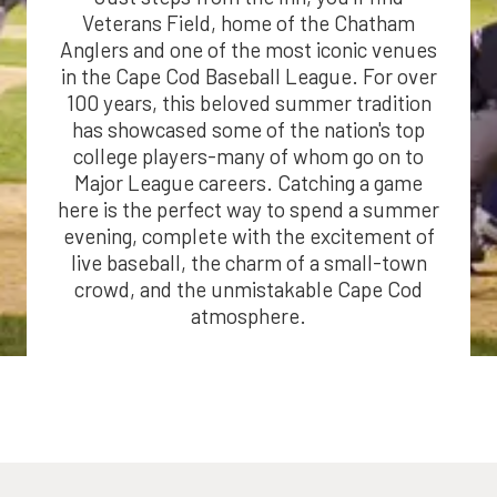
Veterans Field, home of the Chatham
Anglers and one of the most iconic venues
in the Cape Cod Baseball League. For over
100 years, this beloved summer tradition
has showcased some of the nation's top
college players-many of whom go on to
Major League careers. Catching a game
here is the perfect way to spend a summer
evening, complete with the excitement of
live baseball, the charm of a small-town
crowd, and the unmistakable Cape Cod
atmosphere.