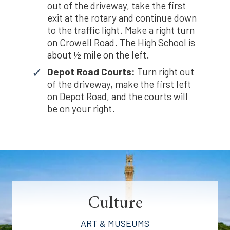
out of the driveway, take the first
exit at the rotary and continue down
to the traffic light. Make a right turn
on Crowell Road. The High School is
about ½ mile on the left.
Depot Road Courts:
Turn right out
of the driveway, make the first left
on Depot Road, and the courts will
be on your right.
Culture
ART & MUSEUMS