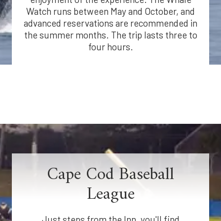
Watch runs between May and October, and
advanced reservations are recommended in
the summer months. The trip lasts three to
four hours.
Cape Cod Baseball
League
Just steps from the Inn, you'll find