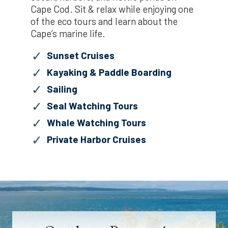
Cape Cod. Sit & relax while enjoying one
of the eco tours and learn about the
Cape’s marine life.
Sunset Cruises
Kayaking & Paddle Boarding
Sailing
Seal Watching Tours
Whale Watching Tours
Private Harbor Cruises