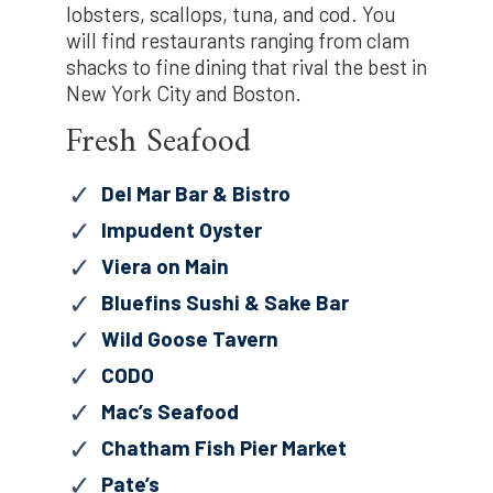
lobsters, scallops, tuna, and cod. You
will find restaurants ranging from clam
shacks to fine dining that rival the best in
New York City and Boston.
Fresh Seafood
Del Mar Bar & Bistro
Impudent Oyster
Viera on Main
Bluefins Sushi & Sake Bar
Wild Goose Tavern
CODO
Mac’s Seafood
Chatham Fish Pier Market
Pate’s