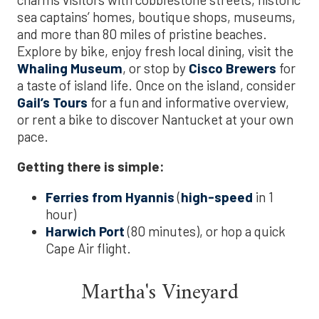
sea captains’ homes, boutique shops, museums,
and more than 80 miles of pristine beaches.
Explore by bike, enjoy fresh local dining, visit the
Whaling Museum
, or stop by
Cisco Brewers
for
a taste of island life. Once on the island, consider
Gail’s Tours
for a fun and informative overview,
or rent a bike to discover Nantucket at your own
pace.
Getting there is simple:
Ferries from Hyannis
(
high-speed
in 1
hour)
Harwich Port
(80 minutes), or hop a quick
Cape Air flight.
Martha's Vineyard