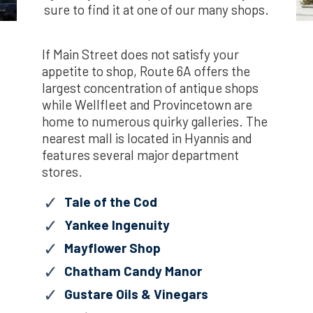
sure to find it at one of our many shops.
If Main Street does not satisfy your
appetite to shop, Route 6A offers the
largest concentration of antique shops
while Wellfleet and Provincetown are
home to numerous quirky galleries. The
nearest mall is located in Hyannis and
features several major department
stores.
Tale of the Cod
Yankee Ingenuity
Mayflower Shop
Chatham Candy Manor
Gustare Oils & Vinegars