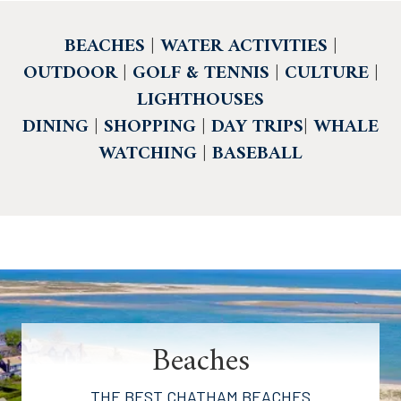
BEACHES
|
WATER ACTIVITIES
|
OUTDOOR
|
GOLF & TENNIS
|
CULTURE
|
LIGHTHOUSES
DINING
|
SHOPPING
|
DAY TRIPS
|
WHALE
WATCHING
|
BASEBALL
Beaches
THE BEST CHATHAM BEACHES