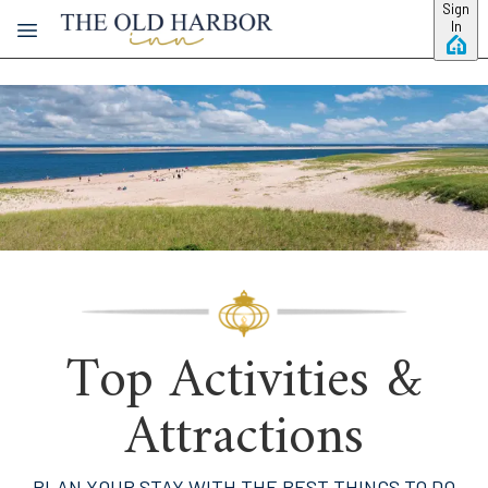
Skip to main content
Sign
In
Top Activities &
Attractions
PLAN YOUR STAY WITH THE BEST THINGS TO DO