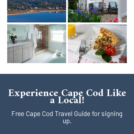
Experience Cape Cod Like
a Local!
Free Cape Cod Travel Guide for signing
up.