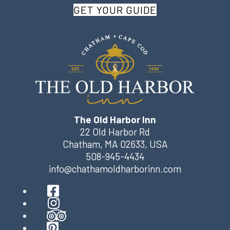
GET YOUR GUIDE
The Old Harbor Inn
22 Old Harbor Rd
Chatham
,
MA
02633
,
USA
508-945-4434
info@chathamoldharborinn.com
Facebook
Instagram
TripAdvisor
Pinterest