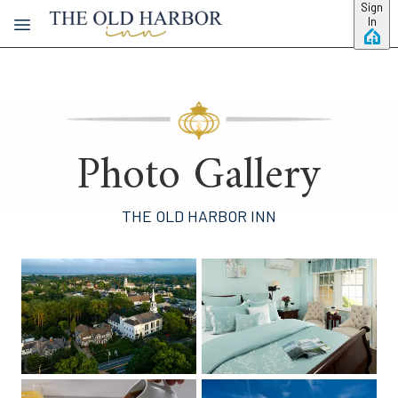
Skip to main content
Sign
In
Photo Gallery
THE OLD HARBOR INN