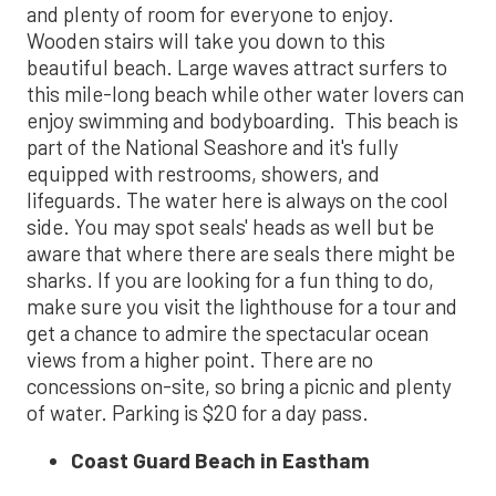
and plenty of room for everyone to enjoy.
Wooden stairs will take you down to this
beautiful beach. Large waves attract surfers to
this mile-long beach while other water lovers can
enjoy swimming and bodyboarding. This beach is
part of the National Seashore and it's fully
equipped with restrooms, showers, and
lifeguards. The water here is always on the cool
side. You may spot seals' heads as well but be
aware that where there are seals there might be
sharks. If you are looking for a fun thing to do,
make sure you visit the lighthouse for a tour and
get a chance to admire the spectacular ocean
views from a higher point. There are no
concessions on-site, so bring a picnic and plenty
of water. Parking is $20 for a day pass.
Coast Guard Beach in Eastham