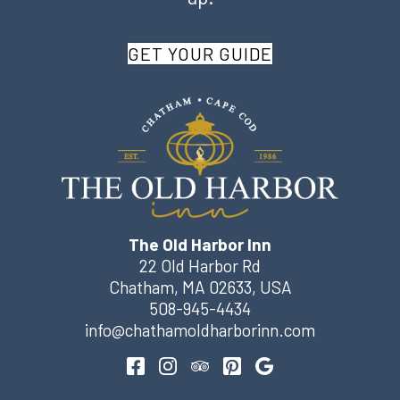
GET YOUR GUIDE
The Old Harbor Inn
22 Old Harbor Rd
Chatham
,
MA
02633
,
USA
508-945-4434
info@chathamoldharborinn.com