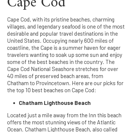
Cape Cod
Cape Cod, with its pristine beaches, charming
villages, and legendary seafood is one of the most
desirable and popular travel destinations in the
United States. Occupying nearly 600 miles of
coastline, the Cape is a summer haven for eager
travelers wanting to soak up some sun and enjoy
some of the best beaches in the country. The
Cape Cod National Seashore stretches for over
40 miles of preserved beach areas, from
Chatham to Provincetown. Here are our picks for
the top 10 best beaches on Cape Cod:
Chatham Lighthouse Beach
Located just a mile away from the Inn this beach
offers the most stunning views of the Atlantic
Ocean. Chatham Lighthouse Beach, also called