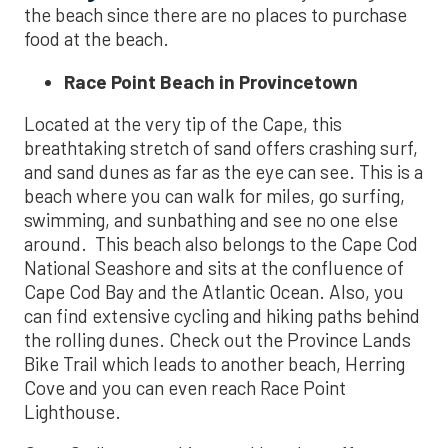
the beach since there are no places to purchase
food at the beach.
Race Point Beach in Provincetown
Located at the very tip of the Cape, this
breathtaking stretch of sand offers crashing surf,
and sand dunes as far as the eye can see. This is a
beach where you can walk for miles, go surfing,
swimming, and sunbathing and see no one else
around. This beach also belongs to the Cape Cod
National Seashore and sits at the confluence of
Cape Cod Bay and the Atlantic Ocean. Also, you
can find extensive cycling and hiking paths behind
the rolling dunes. Check out the Province Lands
Bike Trail which leads to another beach, Herring
Cove and you can even reach Race Point
Lighthouse.