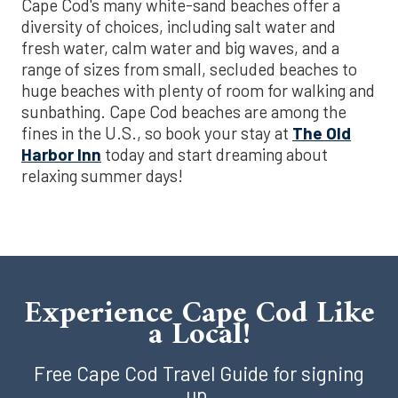
Cape Cod's many white-sand beaches offer a
diversity of choices, including salt water and
fresh water, calm water and big waves, and a
range of sizes from small, secluded beaches to
huge beaches with plenty of room for walking and
sunbathing. Cape Cod beaches are among the
fines in the U.S., so book your stay at
The Old
Harbor Inn
today and start dreaming about
relaxing summer days!
Experience Cape Cod Like
a Local!
Free Cape Cod Travel Guide for signing
up.