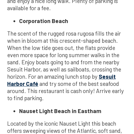
and enjoy a nice long walk. Plenty of parking is
available for a fee.
Corporation Beach
The scent of the rugged rosa rugosa fills the air
when in bloom at this crescent-shaped beach.
When the low tide goes out, the flats provide
even more space for long summer walks in the
sand. Enjoy boats going to and from the nearby
Sesuit Harbor, as well as sailboats, crossing the
horizon. For an amazing lunch stop by
Sesuit
Harbor Café
and try some of the best seafood
around. This restaurant is cash only! Arrive early
to find parking.
Nauset Light Beach in Eastham
Located by the iconic Nauset Light this beach
offers sweeping views of the Atlantic, soft sand,