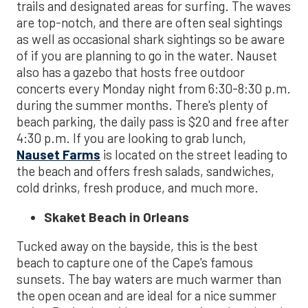
trails and designated areas for surfing. The waves
are top-notch, and there are often seal sightings
as well as occasional shark sightings so be aware
of if you are planning to go in the water. Nauset
also has a gazebo that hosts free outdoor
concerts every Monday night from 6:30-8:30 p.m.
during the summer months. There's plenty of
beach parking, the daily pass is $20 and free after
4:30 p.m. If you are looking to grab lunch,
Nauset Farms
is located on the street leading to
the beach and offers fresh salads, sandwiches,
cold drinks, fresh produce, and much more.
Skaket Beach in Orleans
Tucked away on the bayside, this is the best
beach to capture one of the Cape's famous
sunsets. The bay waters are much warmer than
the open ocean and are ideal for a nice summer