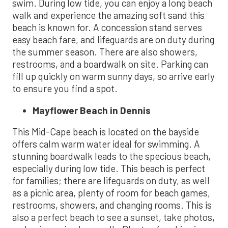
swim. During low tide, you can enjoy a long beach
walk and experience the amazing soft sand this
beach is known for. A concession stand serves
easy beach fare, and lifeguards are on duty during
the summer season. There are also showers,
restrooms, and a boardwalk on site. Parking can
fill up quickly on warm sunny days, so arrive early
to ensure you find a spot.
Mayflower Beach in Dennis
This Mid-Cape beach is located on the bayside
offers calm warm water ideal for swimming. A
stunning boardwalk leads to the specious beach,
especially during low tide. This beach is perfect
for families; there are lifeguards on duty, as well
as a picnic area, plenty of room for beach games,
restrooms, showers, and changing rooms. This is
also a perfect beach to see a sunset, take photos,