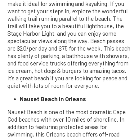
make it ideal for swimming and kayaking. If you
want to get your steps in, explore the wonderful
walking trail running parallel to the beach. The
trail will take you to a beautiful lighthouse, the
Stage Harbor Light, and you can enjoy some
spectacular views along the way. Beach passes
are $20/per day and $75 for the week. This beach
has plenty of parking, a bathhouse with showers,
and food service trucks offering everything from
ice cream, hot dogs & burgers to amazing tacos.
It's a great beach if you are looking for peace and
quiet with lots of room for everyone.
Nauset Beach in Orleans
Nauset Beach is one of the most dramatic Cape
Cod beaches with over 10 miles of shoreline. In
addition to featuring protected areas for
swimming, this Orleans beach offers off-road