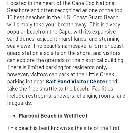
Located in the heart of the Cape Cod National
Seashore and often recognized as one of the top
10 best beaches in the U.S. Coast Guard Beach
will simply take your breath away. This is a very
popular beach on the Cape, with its expansive
sand dunes, adjacent marshlands, and stunning
sea views. The beach's namesake, a former coast
guard station also sits on the shore, and visitors
can explore the grounds of the historical building.
There is limited parking for residents only,
however, visitors can park at the Little Creek
parking lot near
Salt Pond Visitor Center
and
take the free shuttle to the beach. Facilities
include restrooms, showers, changing rooms, and
lifeguards.
Marconi Beach in Wellfleet
This beach is best known as the site of the first