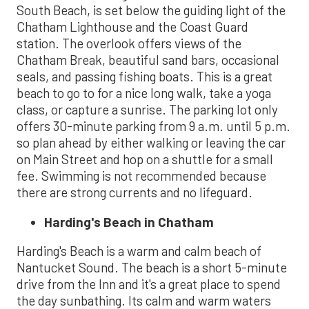
South Beach, is set below the guiding light of the
Chatham Lighthouse and the Coast Guard
station. The overlook offers views of the
Chatham Break, beautiful sand bars, occasional
seals, and passing fishing boats. This is a great
beach to go to for a nice long walk, take a yoga
class, or capture a sunrise. The parking lot only
offers 30-minute parking from 9 a.m. until 5 p.m.
so plan ahead by either walking or leaving the car
on Main Street and hop on a shuttle for a small
fee. Swimming is not recommended because
there are strong currents and no lifeguard.
Harding's Beach in Chatham
Harding's Beach is a warm and calm beach of
Nantucket Sound. The beach is a short 5-minute
drive from the Inn and it's a great place to spend
the day sunbathing. Its calm and warm waters