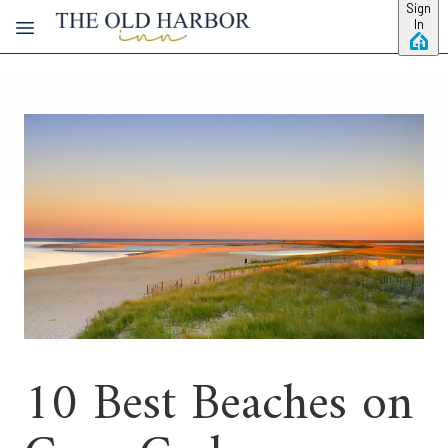
Skip to main content
Sign
In
10 Best Beaches on