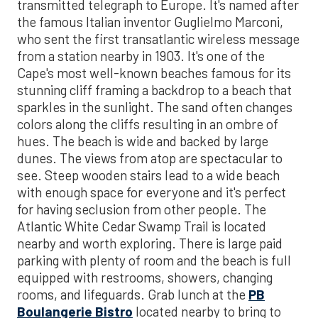
transmitted telegraph to Europe. It's named after
the famous Italian inventor Guglielmo Marconi,
who sent the first transatlantic wireless message
from a station nearby in 1903. It's one of the
Cape's most well-known beaches famous for its
stunning cliff framing a backdrop to a beach that
sparkles in the sunlight. The sand often changes
colors along the cliffs resulting in an ombre of
hues. The beach is wide and backed by large
dunes. The views from atop are spectacular to
see. Steep wooden stairs lead to a wide beach
with enough space for everyone and it's perfect
for having seclusion from other people. The
Atlantic White Cedar Swamp Trail is located
nearby and worth exploring. There is large paid
parking with plenty of room and the beach is full
equipped with restrooms, showers, changing
rooms, and lifeguards. Grab lunch at the
PB
Boulangerie Bistro
located nearby to bring to