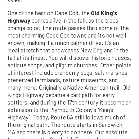
One of the best on Cape Cod, the
Old King's
Highway
comes alive in the fall, as the trees
change color. The route passes thru some of the
most charming Cape Cod towns and it's not well
known, making it a much calmer drive. It's an
ideal stretch that showcases New England in the
fall at its finest. You will discover historic houses,
antique shops, and pilgrim churches. Other points
of interest include cranberry bogs, salt marshes,
preserved farmlands, nature museums, and
many more. Originally a Native American trail, Old
King's Highway became a cart path for early
settlers, and during the 17th century it become an
extension to the Plymouth Colony's "King's
Highway". Today, Route 6A still follows much of
the original path. The route starts in Sandwich,
MA and there is plenty to do there. Our absolute