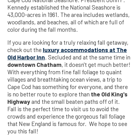
Kennedy established the National Seashore is
43,000-acres in 1961. The area includes wetlands,
woodlands, and beaches, all of which are full of
color during the fall months.
If you are looking for a truly relaxing fall getaway,
check out the
luxury accommodations at The
Old Harbor Inn
. Secluded and at the same time in
downtown Chatham
, it doesn't get much better!
With everything from fine fall foliage to quaint
villages and breathtaking ocean views, a trip to
Cape Cod has something for everyone, and there
is no better route to explore than
the Old King's
Highway
and the small beaten paths off of it.
Fall is the perfect time to visit us to avoid the
crowds and experience the gorgeous fall foliage
that New England is famous for. We hope to see
you this fall!