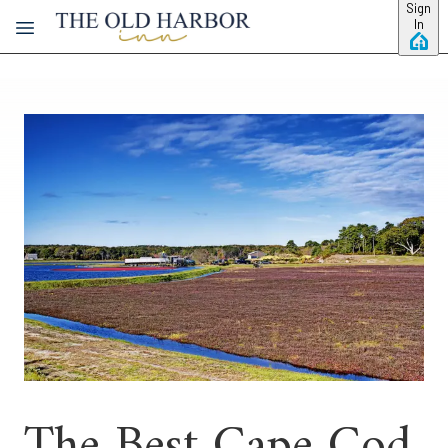
Skip to main content
Sign
In
The Best Cape Cod