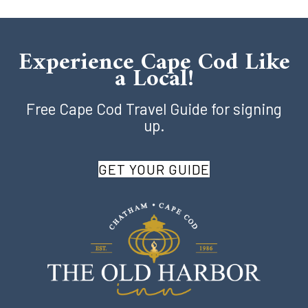
Experience Cape Cod Like
a Local!
Free Cape Cod Travel Guide for signing
up.
GET YOUR GUIDE