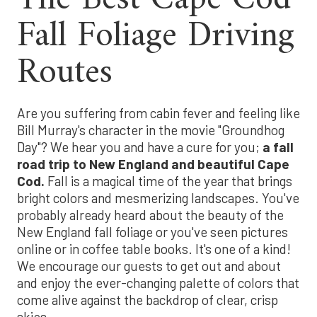
Fall Foliage Driving
Routes
Are you suffering from cabin fever and feeling like
Bill Murray's character in the movie "Groundhog
Day"? We hear you and have a cure for you;
a fall
road trip to New England and beautiful Cape
Cod.
Fall is a magical time of the year that brings
bright colors and mesmerizing landscapes. You've
probably already heard about the beauty of the
New England fall foliage or you've seen pictures
online or in coffee table books. It's one of a kind!
We encourage our guests to get out and about
and enjoy the ever-changing palette of colors that
come alive against the backdrop of clear, crisp
skies.