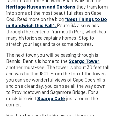
favorites are the Sandwich Boardwalk and the
Heritage Museum and Gardens
they transform
into some of the most beautiful sites on Cape
Cod. Read more on the blog
"Best Things to Do
in Sandwich this Fall".
Route 6A also winds
through the center of Yarmouth Port, which has
many historic sea captains homes. Stop to
stretch your legs and take some pictures.
The next town you will be passing through is
Dennis. Dennis is home to the
Scargo Tower
,
another must-see. The tower is about 30 feet tall
and was built in 1901. From the top of the tower,
you can see wonderful views of Cape Cod's hills
and on a clear day, you can see all the way down
to Provincetown and Sagamore Bridge. For a
quick bite visit
Scargo Café
just around the
corner.
Head further north to Brewster. There are