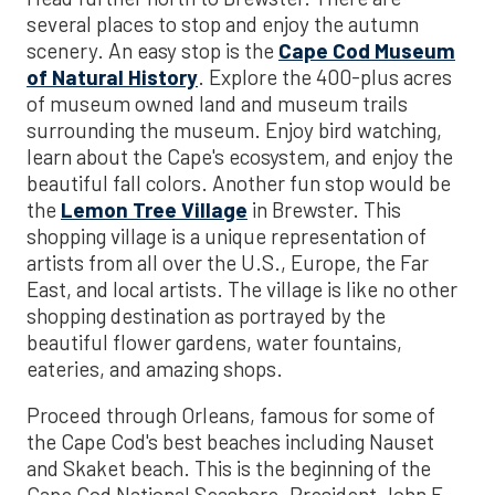
several places to stop and enjoy the autumn
scenery. An easy stop is the
Cape Cod Museum
of Natural History
. Explore the 400-plus acres
of museum owned land and museum trails
surrounding the museum. Enjoy bird watching,
learn about the Cape's ecosystem, and enjoy the
beautiful fall colors. Another fun stop would be
the
Lemon Tree Village
in Brewster. This
shopping village is a unique representation of
artists from all over the U.S., Europe, the Far
East, and local artists. The village is like no other
shopping destination as portrayed by the
beautiful flower gardens, water fountains,
eateries, and amazing shops.
Proceed through Orleans, famous for some of
the Cape Cod's best beaches including Nauset
and Skaket beach. This is the beginning of the
Cape Cod National Seashore. President John F.