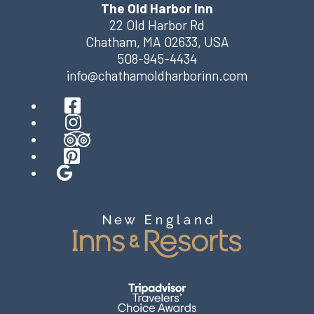
The Old Harbor Inn
22 Old Harbor Rd
Chatham
,
MA
02633
,
USA
508-945-4434
info@chathamoldharborinn.com
Facebook
Instagram
TripAdvisor
Pinterest
Google