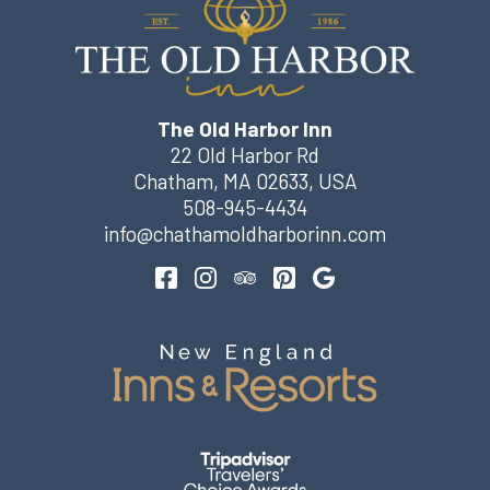
The Old Harbor Inn
22 Old Harbor Rd
Chatham
,
MA
02633
,
USA
508-945-4434
info@chathamoldharborinn.com