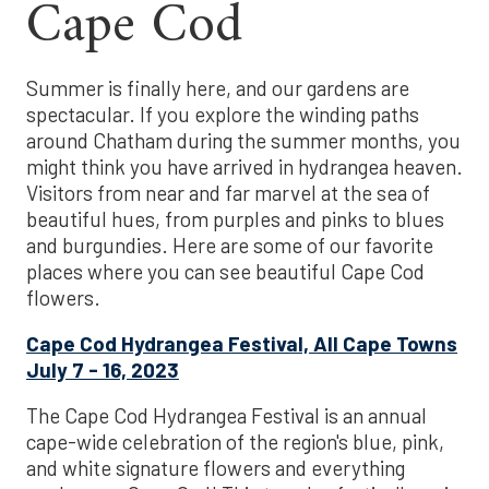
Cape Cod
Summer is finally here, and our gardens are
spectacular. If you explore the winding paths
around Chatham during the summer months, you
might think you have arrived in hydrangea heaven.
Visitors from near and far marvel at the sea of
beautiful hues, from purples and pinks to blues
and burgundies. Here are some of our favorite
places where you can see beautiful Cape Cod
flowers.
Cape Cod Hydrangea Festival, All Cape Towns
July 7 - 16, 2023
The Cape Cod Hydrangea Festival is an annual
cape-wide celebration of the region's blue, pink,
and white signature flowers and everything