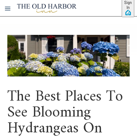
Skip to main content
Sign
In
The Best Places To
See Blooming
Hydrangeas On