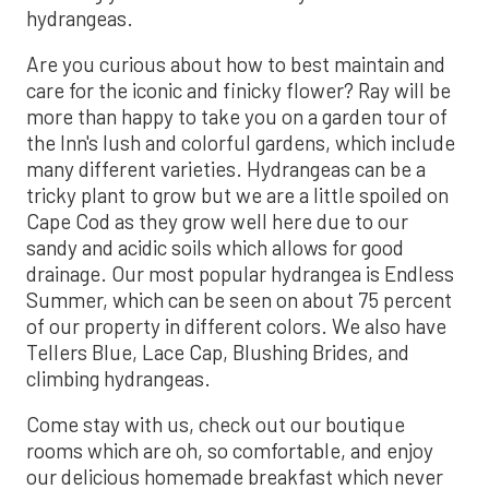
hydrangeas.
Are you curious about how to best maintain and
care for the iconic and finicky flower? Ray will be
more than happy to take you on a garden tour of
the Inn's lush and colorful gardens, which include
many different varieties. Hydrangeas can be a
tricky plant to grow but we are a little spoiled on
Cape Cod as they grow well here due to our
sandy and acidic soils which allows for good
drainage. Our most popular hydrangea is Endless
Summer, which can be seen on about 75 percent
of our property in different colors. We also have
Tellers Blue, Lace Cap, Blushing Brides, and
climbing hydrangeas.
Come stay with us, check out our boutique
rooms which are oh, so comfortable, and enjoy
our delicious homemade breakfast which never