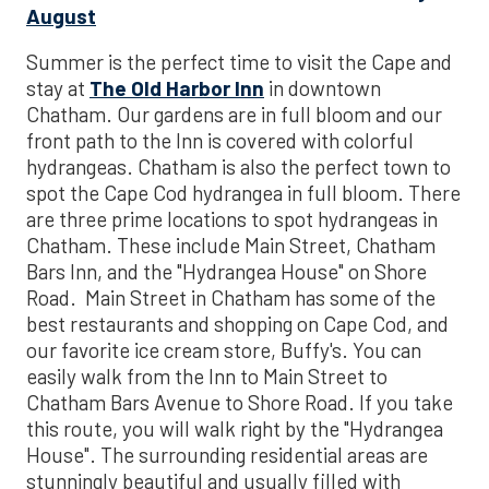
August
Summer is the perfect time to visit the Cape and
stay at
The Old Harbor Inn
in downtown
Chatham. Our gardens are in full bloom and our
front path to the Inn is covered with colorful
hydrangeas. Chatham is also the perfect town to
spot the Cape Cod hydrangea in full bloom. There
are three prime locations to spot hydrangeas in
Chatham. These include Main Street, Chatham
Bars Inn, and the "Hydrangea House" on Shore
Road. Main Street in Chatham has some of the
best restaurants and shopping on Cape Cod, and
our favorite ice cream store, Buffy's. You can
easily walk from the Inn to Main Street to
Chatham Bars Avenue to Shore Road. If you take
this route, you will walk right by the "Hydrangea
House". The surrounding residential areas are
stunningly beautiful and usually filled with