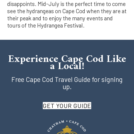
disappoints. Mid-July is the perfect time to come
see the hydrangeas on Cape Cod when they are at
their peak and to enjoy the many events and
tours of the Hydrangea Festival.
Experience Cape Cod Like
a Local!
Free Cape Cod Travel Guide for signing
up.
GET YOUR GUIDE