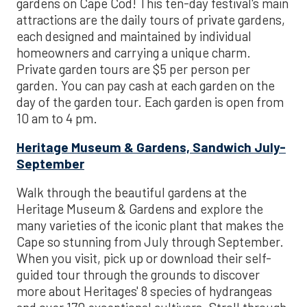
gardens on Cape Cod! This ten-day festival's main
attractions are the daily tours of private gardens,
each designed and maintained by individual
homeowners and carrying a unique charm.
Private garden tours are $5 per person per
garden. You can pay cash at each garden on the
day of the garden tour. Each garden is open from
10 am to 4 pm.
Heritage Museum & Gardens, Sandwich July-
September
Walk through the beautiful gardens at the
Heritage Museum & Gardens and explore the
many varieties of the iconic plant that makes the
Cape so stunning from July through September.
When you visit, pick up or download their self-
guided tour through the grounds to discover
more about Heritages' 8 species of hydrangeas