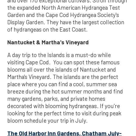
and over 170 exceptional cultivars. Stroll through
the expanded North American Hydrangea Test
Garden and the Cape Cod Hydrangea Society's
Display Garden. They have the largest collection
of hydrangeas on the East Coast.
Nantucket & Martha's Vineyard
A day trip to the Islands is a must-do while
visiting Cape Cod. You can spot these famous
blooms all over the islands of Nantucket and
Martha's Vineyard. The islands are the perfect
place where you can find a cool, summer sea
breeze during the hot summer months and find
many gardens, parks, and private homes
decorated with blooming hydrangeas. If you're
looking for the perfect time to visit during peak
bloom schedule your trip in July.
The Old Harbor Inn Gardens, Chatham July-