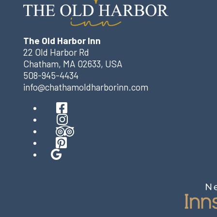
The Old Harbor Inn
22 Old Harbor Rd
Chatham
,
MA
02633
,
USA
508-945-4434
info@chathamoldharborinn.com
Facebook
Instagram
TripAdvisor
Pinterest
Google