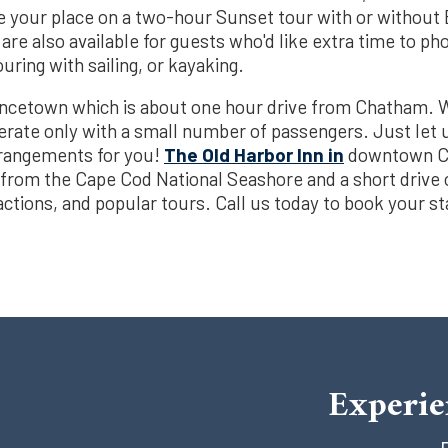
e your place on a two-hour Sunset tour with or without
are also available for guests who'd like extra time to p
ring with sailing, or kayaking.
incetown which is about one hour drive from Chatham
perate only with a small number of passengers. Just let 
rrangements for you!
The Old Harbor Inn in
downtown Ch
 from the Cape Cod National Seashore and a short drive 
actions, and popular tours. Call us today to book your s
Experie