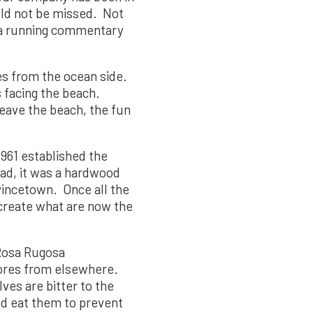
ould not be missed. Not
e a running commentary
es from the ocean side.
s facing the beach.
eave the beach, the fun
1961 established the
ead, it was a hardwood
vincetown. Once all the
 create what are now the
 Rosa Rugosa
hores from elsewhere.
ves are bitter to the
uld eat them to prevent