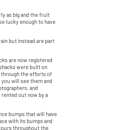
y as big and the fruit
ose lucky enough to have
ain but instead are part
cks are now registered
shacks were built on
through the efforts of
 you will see them and
hotographers, and
e rented out now by a
ence bumps that will have
lace with its bumps and
 tours throughout the