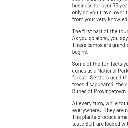
business for over 75 yea
only do you travel over
from your very knowledg
The first part of the to
As you go along, you spy
These camps are grandfat
begins.
Some of the fun facts yo
dunes as a National Park
forest. Settlers used t
trees disappeared, the d
Dunes of Provincetown.
At every turn, while to
everywhere. They are n
The plants produce small
taste BUT are loaded with