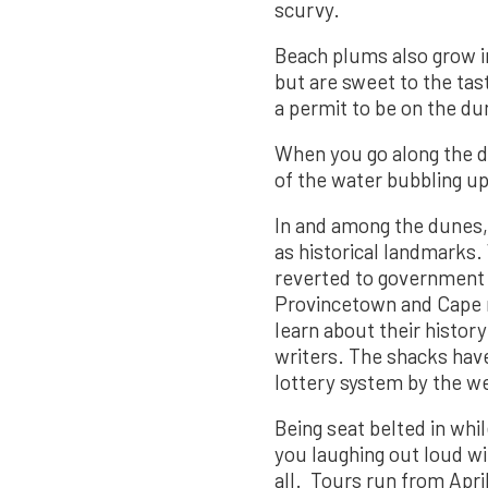
scurvy.
Beach plums also grow in 
but are sweet to the ta
a permit to be on the du
When you go along the du
of the water bubbling up
In and among the dunes,
as historical landmarks.
reverted to government o
Provincetown and Cape r
learn about their histor
writers. The shacks hav
lottery system by the w
Being seat belted in whi
you laughing out loud wi
all. Tours run from Apri