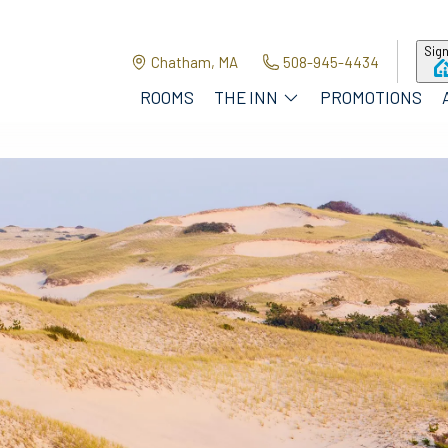
Sign
Chatham, MA
508-945-4434
ROOMS
THE INN
PROMOTIONS