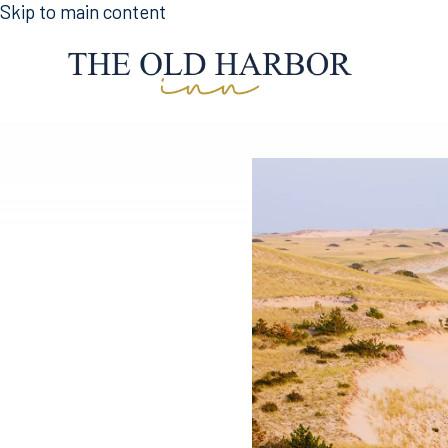
Skip to main content