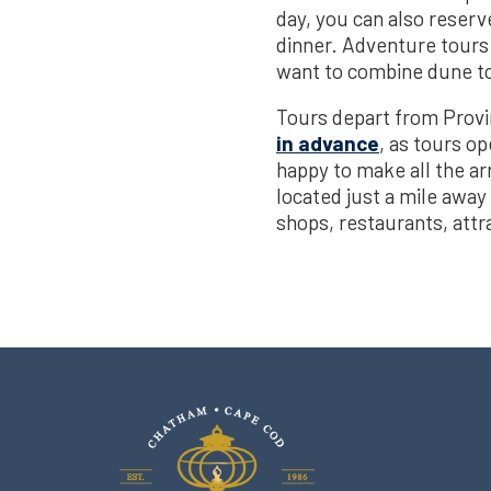
day, you can also reserv
dinner. Adventure tours 
want to combine dune tou
Tours depart from Prov
in advance
, as tours o
happy to make all the a
located just a mile away
shops, restaurants, attr