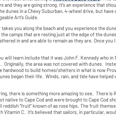
rs and they are going strong. It's an experience that sh
 the dunes in a Chevy Suburban, 4-wheel drive, but hav
eable Art's Guide.
ur takes you along the beach and you experience the dun
 the camps that are resting just at the edge of the dune
hered in and are able to remain as they are. Once you l
u will learn include that it was John F. Kennedy who in 
. Originally, the area was not covered with dunes. Inst
he hardwood to build homes/shelters in what is now Pro
unes began their life. Winds, rain, and tide have helped
uring, there is something more amazing to see. There is
ot native to Cape Cod and were brought to Cape Cod s
 reddish "fruit" known of as rose hips. The fruit themsel
 Vitamin C. It's believed that sailors, in particular, wo