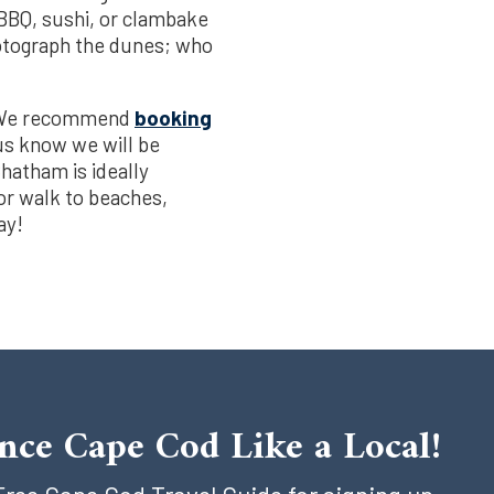
 BBQ, sushi, or clambake
hotograph the dunes; who
. We recommend
booking
us know we will be
atham is ideally
or walk to beaches,
tay!
nce Cape Cod Like a Local!