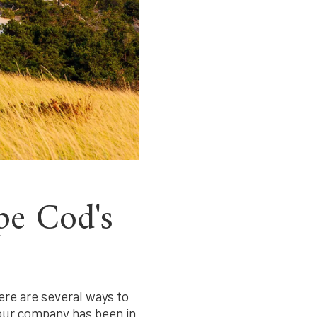
pe Cod's
ere are several ways to
tour company has been in