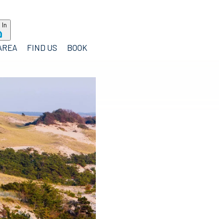
 In
AREA
FIND US
BOOK