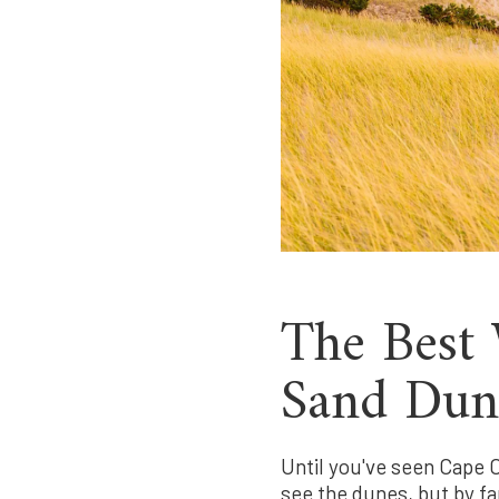
The Best 
Sand Dun
Until you've seen Cape C
see the dunes, but by fa