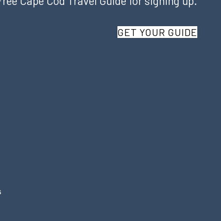
Free Cape Cod Travel Guide for signing up.
GET YOUR GUIDE