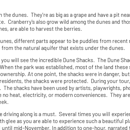
the dunes. They're as big as a grape and have a pit nearl
ste. Cranberry's also grow wild among the dunes and th
nes, are able to harvest the berries.
nes, different parts appear to be puddles from recent r
 from the natural aquifer that exists under the dunes.
 you will see the incredible Dune Shacks. The Dune Sha
 When the park was established, most of the land these 
wnership. At one point, the shacks were in danger, but 
esidents, the shacks were protected. During your tour,
y. The shacks have been used by artists, playwrights, p
e no heat, electricity, or modern conveniences. They ar
eek.
le driving along is a must. Several times you will experi
th glee as you are able to experience such a beautiful p
l until mid-November. In addition to one-hour, narrated