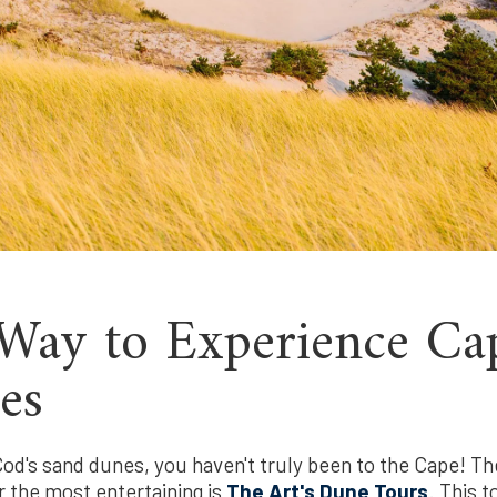
Way to Experience Ca
es
od's sand dunes, you haven't truly been to the Cape! Th
r the most entertaining is
The Art's Dune Tours
. This 