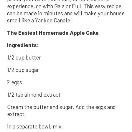
experience, go with Gala or Fuji. This easy recipe
can be made in minutes and will make your house
smell like a Yankee Candle!
The Easiest Homemade Apple Cake
Ingredients:
1/2 cup butter
1/2 cup sugar
2 eggs
1/2 tsp almond extract
Cream the butter and sugar. Add the eggs and
extract.
In a separate bowl, mix: