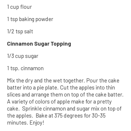
1 cup flour
1 tsp baking powder
1/2 tsp salt
Cinnamon Sugar Topping
1/3 cup sugar
1 tsp. cinnamon
Mix the dry and the wet together. Pour the cake
batter into a pie plate. Cut the apples into thin
slices and arrange them on top of the cake batter.
A variety of colors of apple make for a pretty
cake. Sprinkle cinnamon and sugar mix on top of
the apples. Bake at 375 degrees for 30-35
minutes. Enjoy!