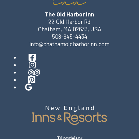
The Old Harbor Inn
22 Old Harbor Rd
Chatham
,
MA
02633
,
USA
508-945-4434
info@chathamoldharborinn.com
Facebook
Instagram
TripAdvisor
Pinterest
Google