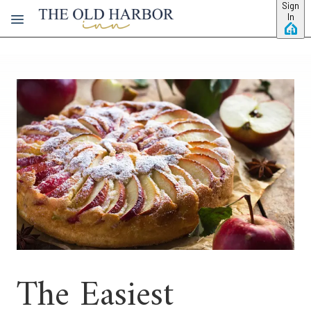
Skip to main content
Sign
In
The Easiest