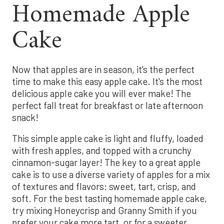
Homemade Apple
Cake
Now that apples are in season, it's the perfect
time to make this easy apple cake. It's the most
delicious apple cake you will ever make! The
perfect fall treat for breakfast or late afternoon
snack!
This simple apple cake is light and fluffy, loaded
with fresh apples, and topped with a crunchy
cinnamon-sugar layer! The key to a great apple
cake is to use a diverse variety of apples for a mix
of textures and flavors: sweet, tart, crisp, and
soft. For the best tasting homemade apple cake,
try mixing Honeycrisp and Granny Smith if you
prefer your cake more tart, or for a sweeter