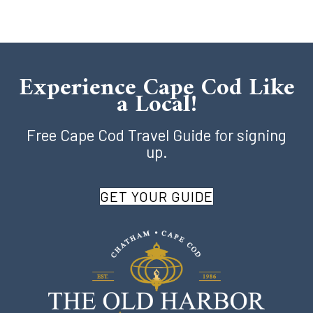
Experience Cape Cod Like
a Local!
Free Cape Cod Travel Guide for signing
up.
GET YOUR GUIDE