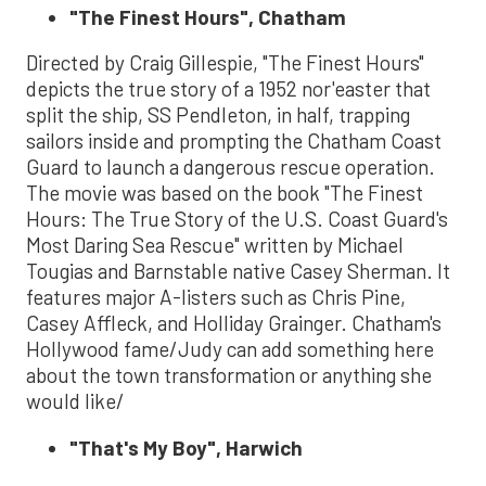
"The Finest Hours", Chatham
Directed by Craig Gillespie, "The Finest Hours"
depicts the true story of a 1952 nor'easter that
split the ship, SS Pendleton, in half, trapping
sailors inside and prompting the Chatham Coast
Guard to launch a dangerous rescue operation.
The movie was based on the book "The Finest
Hours: The True Story of the U.S. Coast Guard's
Most Daring Sea Rescue" written by Michael
Tougias and Barnstable native Casey Sherman. It
features major A-listers such as Chris Pine,
Casey Affleck, and Holliday Grainger. Chatham's
Hollywood fame/Judy can add something here
about the town transformation or anything she
would like/
"That's My Boy", Harwich