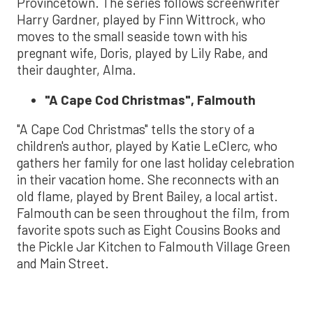
Provincetown. The series follows screenwriter
Harry Gardner, played by Finn Wittrock, who
moves to the small seaside town with his
pregnant wife, Doris, played by Lily Rabe, and
their daughter, Alma.
"A Cape Cod Christmas", Falmouth
"A Cape Cod Christmas" tells the story of a
children's author, played by Katie LeClerc, who
gathers her family for one last holiday celebration
in their vacation home. She reconnects with an
old flame, played by Brent Bailey, a local artist.
Falmouth can be seen throughout the film, from
favorite spots such as Eight Cousins Books and
the Pickle Jar Kitchen to Falmouth Village Green
and Main Street.