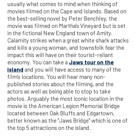
usually what comes to mind when thinking of
movies filmed on the Cape and Islands. Based on
the best-selling novel by Peter Benchley, the
movie was filmed on Martha's Vineyard but is set
in the fictional New England town of Amity.
Calamity strikes when a great white shark attacks
and kills a young woman, and townsfolk fear the
impact this will have on their tourist-reliant
economy. You can take a
Jaws tour on the
island
and you will have access to many of the
film's locations. You will hear many non-
published stories about the filming, and the
actors as well as being able to stop to take
photos. Arguably the most iconic location in the
movie is the American Legion Memorial Bridge
located between Oak Bluffs and Edgartown,
better known as the "Jaws Bridge" which is one of
the top 5 attractions on the island.