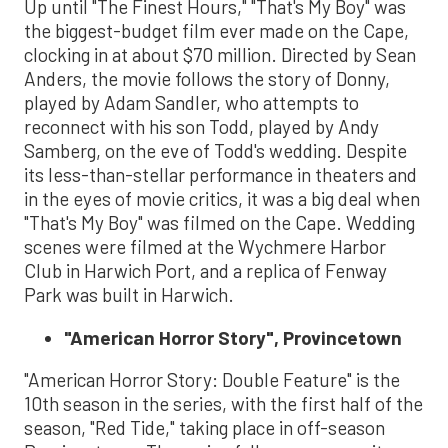
Up until "The Finest Hours," "That's My Boy" was
the biggest-budget film ever made on the Cape,
clocking in at about $70 million. Directed by Sean
Anders, the movie follows the story of Donny,
played by Adam Sandler, who attempts to
reconnect with his son Todd, played by Andy
Samberg, on the eve of Todd's wedding. Despite
its less-than-stellar performance in theaters and
in the eyes of movie critics, it was a big deal when
"That's My Boy" was filmed on the Cape. Wedding
scenes were filmed at the Wychmere Harbor
Club in Harwich Port, and a replica of Fenway
Park was built in Harwich.
"American Horror Story", Provincetown
"American Horror Story: Double Feature" is the
10th season in the series, with the first half of the
season, "Red Tide," taking place in off-season