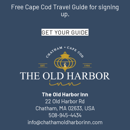
Free Cape Cod Travel Guide for signing
up.
GET YOUR GUIDE
The Old Harbor Inn
22 Old Harbor Rd
Chatham
,
MA
02633
,
USA
508-945-4434
info@chathamoldharborinn.com