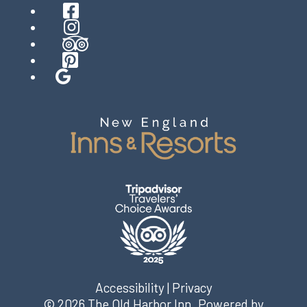
Facebook
Instagram
TripAdvisor
Pinterest
Google
Accessibility
|
Privacy
© 2026
The Old Harbor Inn
.
Powered by