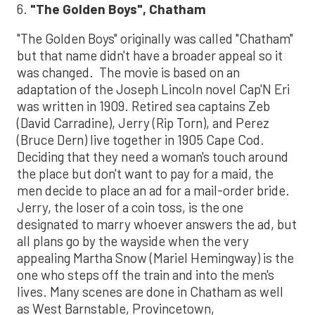
6.
"The Golden Boys", Chatham
"The Golden Boys" originally was called "Chatham"
but that name didn't have a broader appeal so it
was changed. The movie is based on an
adaptation of the Joseph Lincoln novel Cap'N Eri
was written in 1909. Retired sea captains Zeb
(David Carradine), Jerry (Rip Torn), and Perez
(Bruce Dern) live together in 1905 Cape Cod.
Deciding that they need a woman's touch around
the place but don't want to pay for a maid, the
men decide to place an ad for a mail-order bride.
Jerry, the loser of a coin toss, is the one
designated to marry whoever answers the ad, but
all plans go by the wayside when the very
appealing Martha Snow (Mariel Hemingway) is the
one who steps off the train and into the men's
lives. Many scenes are done in Chatham as well
as West Barnstable, Provincetown,