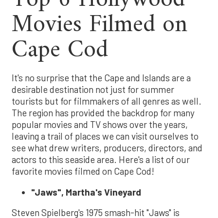
Movies Filmed on
Cape Cod
It's no surprise that the Cape and Islands are a
desirable destination not just for summer
tourists but for filmmakers of all genres as well.
The region has provided the backdrop for many
popular movies and TV shows over the years,
leaving a trail of places we can visit ourselves to
see what drew writers, producers, directors, and
actors to this seaside area. Here's a list of our
favorite movies filmed on Cape Cod!
"Jaws", Martha's Vineyard
Steven Spielberg's 1975 smash-hit "Jaws" is