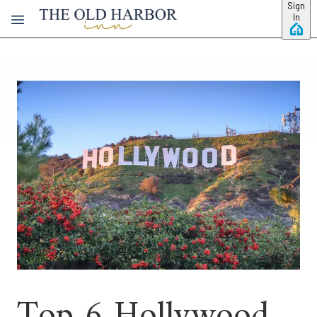
Skip to main content
Sign
In
Top 6 Hollywood