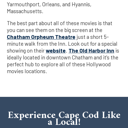
Yarmouthport, Orleans, and Hyannis,
Massachusetts.
The best part about all of these movies is that
you can see them on the big screen at the
Chatham Orpheum Theatre
just a short 5-
minute walk from the Inn. Look out for a special
showing on their
website
.
The Old Harbor Inn
is
ideally located in downtown Chatham and it's the
perfect hub to explore all of these Hollywood
movies locations.
Experience Cape Cod Like
a Local!