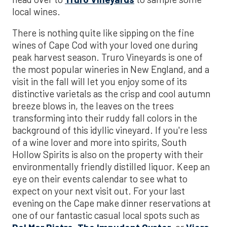
local wines.
There is nothing quite like sipping on the fine
wines of Cape Cod with your loved one during
peak harvest season. Truro Vineyards is one of
the most popular wineries in New England, and a
visit in the fall will let you enjoy some of its
distinctive varietals as the crisp and cool autumn
breeze blows in, the leaves on the trees
transforming into their ruddy fall colors in the
background of this idyllic vineyard. If you're less
of a wine lover and more into spirits, South
Hollow Spirits is also on the property with their
environmentally friendly distilled liquor. Keep an
eye on their events calendar to see what to
expect on your next visit out. For your last
evening on the Cape make dinner reservations at
one of our fantastic casual local spots such as