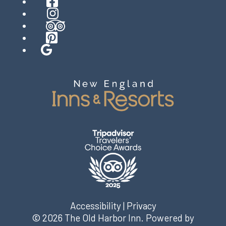
Facebook
Instagram
TripAdvisor
Pinterest
Google
Accessibility
|
Privacy
© 2026
The Old Harbor Inn
.
Powered by