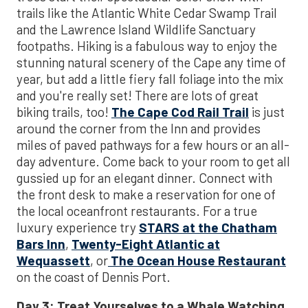
trails like the Atlantic White Cedar Swamp Trail
and the Lawrence Island Wildlife Sanctuary
footpaths. Hiking is a fabulous way to enjoy the
stunning natural scenery of the Cape any time of
year, but add a little fiery fall foliage into the mix
and you're really set! There are lots of great
biking trails, too!
The Cape Cod Rail Trail
is just
around the corner from the Inn and provides
miles of paved pathways for a few hours or an all-
day adventure. Come back to your room to get all
gussied up for an elegant dinner. Connect with
the front desk to make a reservation for one of
the local oceanfront restaurants. For a true
luxury experience try
STARS at the Chatham
Bars Inn
,
Twenty-Eight Atlantic at
Wequassett
, or
The Ocean House Restaurant
on the coast of Dennis Port.
Day 3: Treat Yourselves to a Whale Watching