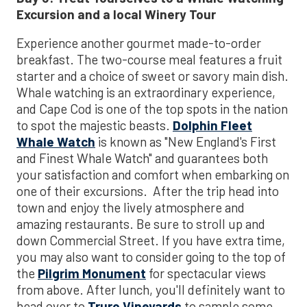
Excursion
and a local Winery Tour
Experience another gourmet made-to-order
breakfast. The two-course meal features a fruit
starter and a choice of sweet or savory main dish.
Whale watching is an extraordinary experience,
and Cape Cod is one of the top spots in the nation
to spot the majestic beasts.
Dolphin Fleet
Whale Watch
is known as "New England's First
and Finest Whale Watch" and guarantees both
your satisfaction and comfort when embarking on
one of their excursions. After the trip head into
town and enjoy the lively atmosphere and
amazing restaurants. Be sure to stroll up and
down Commercial Street. If you have extra time,
you may also want to consider going to the top of
the
Pilgrim Monument
for spectacular views
from above. After lunch, you'll definitely want to
head over to
Truro Vineyards
to sample some