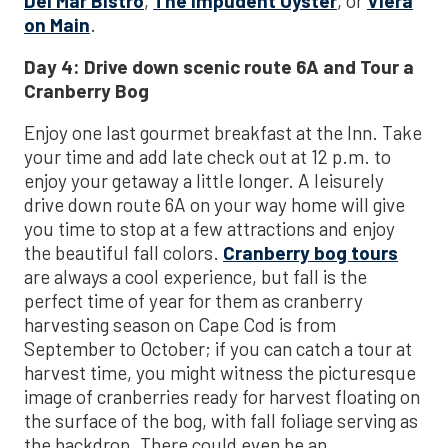
Del Mar Bistro
,
The Impudent Oyster
, or
Viera
on Main
.
Day 4: Drive down scenic route 6A and Tour a
Cranberry Bog
Enjoy one last gourmet breakfast at the Inn. Take
your time and add late check out at 12 p.m. to
enjoy your getaway a little longer. A leisurely
drive down route 6A on your way home will give
you time to stop at a few attractions and enjoy
the beautiful fall colors.
Cranberry bog tours
are always a cool experience, but fall is the
perfect time of year for them as cranberry
harvesting season on Cape Cod is from
September to October; if you can catch a tour at
harvest time, you might witness the picturesque
image of cranberries ready for harvest floating on
the surface of the bog, with fall foliage serving as
the backdrop. There could even be an