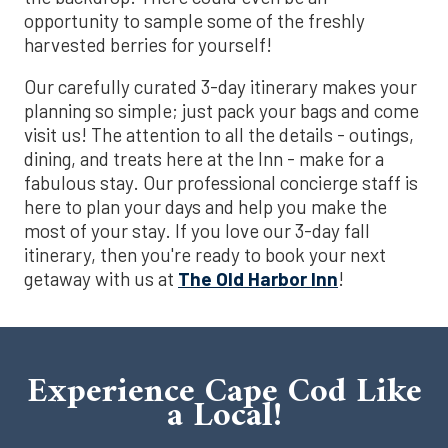
opportunity to sample some of the freshly
harvested berries for yourself!
Our carefully curated 3-day itinerary makes your
planning so simple; just pack your bags and come
visit us! The attention to all the details - outings,
dining, and treats here at the Inn - make for a
fabulous stay. Our professional concierge staff is
here to plan your days and help you make the
most of your stay. If you love our 3-day fall
itinerary, then you're ready to book your next
getaway with us at
The Old Harbor Inn
!
Experience Cape Cod Like
a Local!