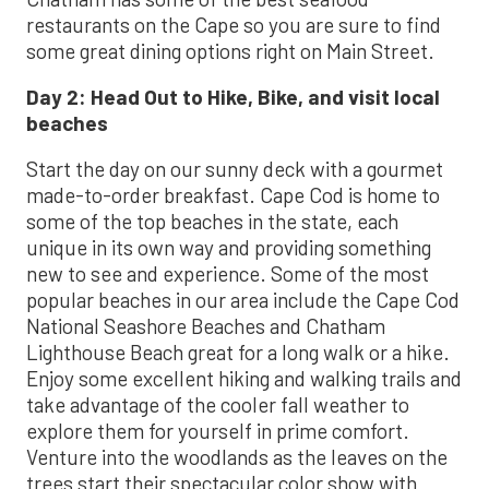
restaurants on the Cape so you are sure to find
some great dining options right on Main Street.
Day 2:
Head Out to Hike, Bike, and visit local
beaches
Start the day on our sunny deck with a gourmet
made-to-order breakfast. Cape Cod is home to
some of the top beaches in the state, each
unique in its own way and providing something
new to see and experience. Some of the most
popular beaches in our area include the Cape Cod
National Seashore Beaches and Chatham
Lighthouse Beach great for a long walk or a hike.
Enjoy some excellent hiking and walking trails and
take advantage of the cooler fall weather to
explore them for yourself in prime comfort.
Venture into the woodlands as the leaves on the
trees start their spectacular color show with