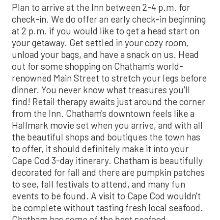
Plan to arrive at the Inn between 2-4 p.m. for
check-in. We do offer an early check-in beginning
at 2 p.m. if you would like to get a head start on
your getaway. Get settled in your cozy room,
unload your bags, and have a snack on us. Head
out for some shopping on Chatham's world-
renowned Main Street to stretch your legs before
dinner. You never know what treasures you'll
find! Retail therapy awaits just around the corner
from the Inn. Chatham's downtown feels like a
Hallmark movie set when you arrive, and with all
the beautiful shops and boutiques the town has
to offer, it should definitely make it into your
Cape Cod 3-day itinerary. Chatham is beautifully
decorated for fall and there are pumpkin patches
to see, fall festivals to attend, and many fun
events to be found. A visit to Cape Cod wouldn't
be complete without tasting fresh local seafood.
Chatham has some of the best seafood