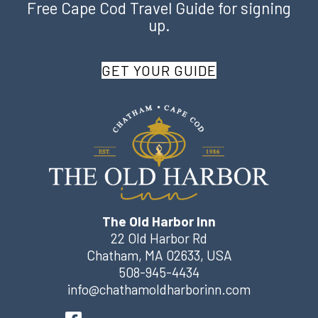
Free Cape Cod Travel Guide for signing
up.
GET YOUR GUIDE
The Old Harbor Inn
22 Old Harbor Rd
Chatham
,
MA
02633
,
USA
508-945-4434
info@chathamoldharborinn.com