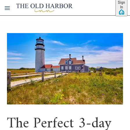
Skip to main content
Sign
In
The Perfect 3-day