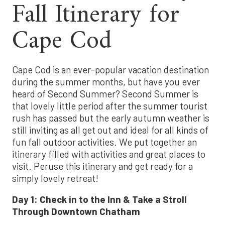
Fall Itinerary for
Cape Cod
Cape Cod is an ever-popular vacation destination
during the summer months, but have you ever
heard of Second Summer? Second Summer is
that lovely little period after the summer tourist
rush has passed but the early autumn weather is
still inviting as all get out and ideal for all kinds of
fun fall outdoor activities. We put together an
itinerary filled with activities and great places to
visit. Peruse this itinerary and get ready for a
simply lovely retreat!
Day 1:
Check in to the Inn
&
Take a Stroll
Through Downtown Chatham